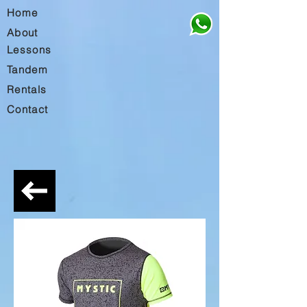
Home
About
Lessons
Tandem
Rentals
Contact