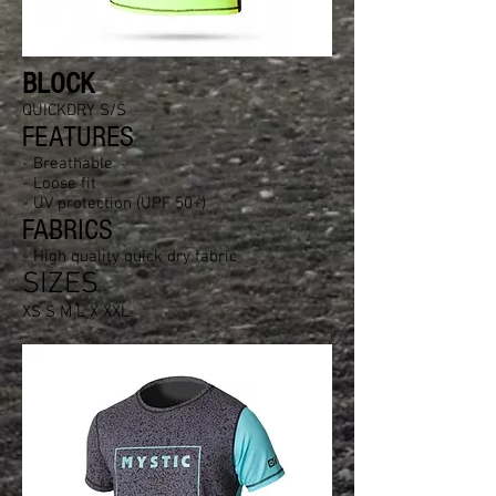
BLOCK
QUICKDRY S/S
FEATURES
- Breathable
- Loose fit
- UV protection (UPF 50+)
FABRICS
- High quality quick dry fabric
SIZES
XS S M L X XXL