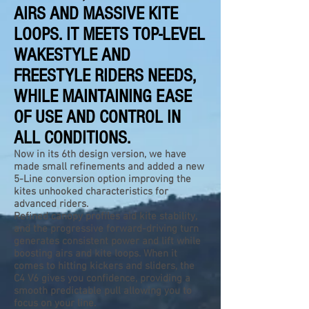
AIRS AND MASSIVE KITE
LOOPS. IT MEETS TOP-LEVEL
WAKESTYLE AND
FREESTYLE RIDERS NEEDS,
WHILE MAINTAINING EASE
OF USE AND CONTROL IN
ALL CONDITIONS.
Now in its 6th design version, we have
made small refinements and added a new
5-Line conversion option improving the
kites unhooked characteristics for
advanced riders.
Refined canopy profiles aid kite stability,
and the progressive forward-driving turn
generates consistent power and lift while
boosting airs and kite loops. When it
comes to hitting kickers and sliders, the
C4 V6 gives you confidence, providing a
smooth predictable pull allowing you to
focus on your line.