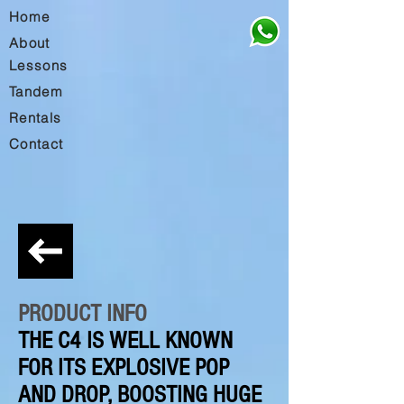
Home
About
Lessons
Tandem
Rentals
Contact
PRODUCT INFO
THE C4 IS WELL KNOWN
FOR ITS EXPLOSIVE POP
AND DROP, BOOSTING HUGE