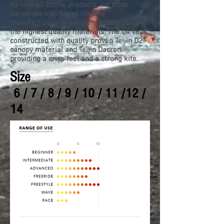
As with all Ozone products, we pride
ourselves with top of the line
manufacturing in our own factory using
the highest quality materials. The C4 V6 is
constructed with quality proven Teijin D2
canopy material and Teijin Dacron
providing a crisp feel and a strong kite.
Size
6 / 7 / 8 / 9 / 10 / 11 /12 /
14