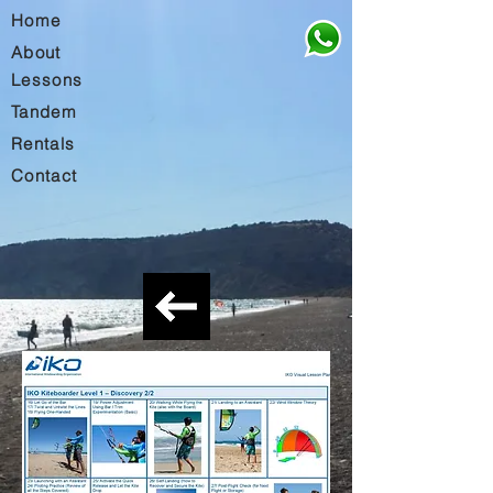
Home
About
Lessons
Tandem
Rentals
Contact