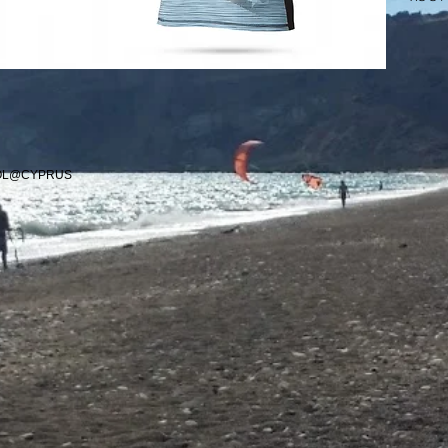
OOL@CYPRUS