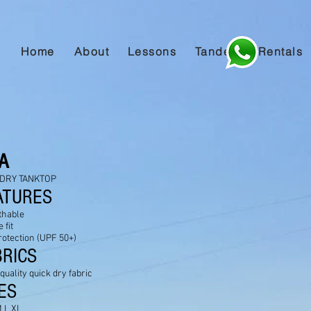
Home
About
Lessons
Tandem
Rentals
VA
DRY TANKTOP
ATURES
thable
 fit
rotection (UPF 50+)
BRICS
 quality quick dry fabric
ES
 L XL