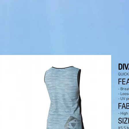
D
I
QUICK
FE
- Brea
- Loose
- UV p
FA
- High
SIZ
XS S M