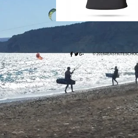
© 2016#EASYKITESCH