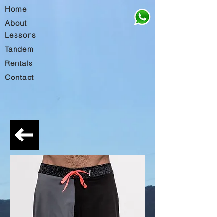
Home
About
Lessons
Tandem
Rentals
Contact