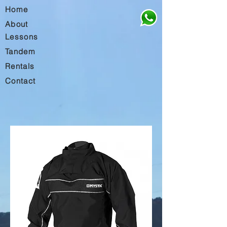
Home
About
Lessons
Tandem
Rentals
Contact