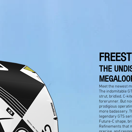
FREEST
THE UNDI
MEGALOOP
Meet the newest m
The indomitable GTS
strut, bridled, C-ki
forerunner. But no
prodigious operatin
more badassery. Th
legendary GTS seri
Future-C shape, bri
Refinements that 
precise, and respon