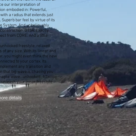
ce our interpretation of
ion embodied in: Powerful,
 with a radius that extends just
 Superb bar feel by virtue of its
le System. And unbelievably
construction. GTS4. Exactly
ect from CORE. And a little
 unhooked freestyle, relaxed
 of any size. With its linear and
or, you might even think the new
onnected to your cortex. Its
mplement any transition and
n that big wave is chasing you
-agile wave...unhooked...kiteloop
unleash your inner freestyle
more details