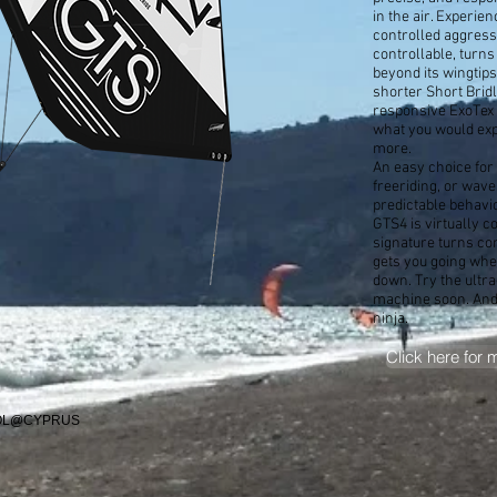
in the air. Experien
controlled aggress
controllable, turns
beyond its wingtips.
shorter Short Brid
responsive ExoTex 
what you would exp
more.
An easy choice for
freeriding, or waves
predictable behavi
GTS4 is virtually c
signature turns co
gets you going whe
down. Try the ultra
machine soon. And 
ninja.
Click here for 
OOL@CYPRUS