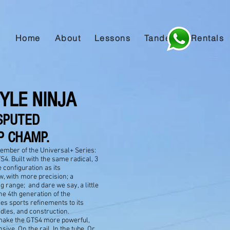
Home
About
Lessons
Tandem
Rentals
YLE NINJA
SPUTED
 CHAMP.
ember of the Universal+ Series:
4. Built with the same radical, 3
te configuration as its
w, with more precision; a
g range; and dare we say, a little
e 4th generation of the
es sports refinements to its
dles, and construction.
make the GTS4 more powerful,
sive. On the rail. In the tube. Or