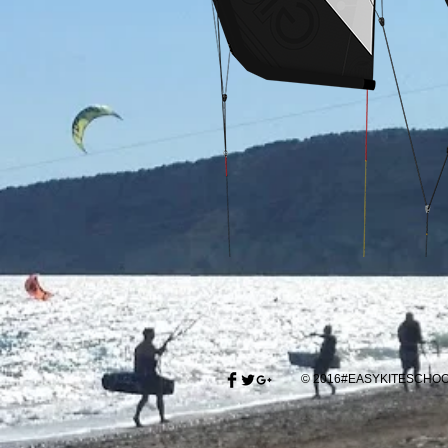
© 2016#EASYKITESCH