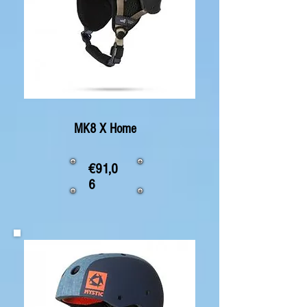
MK8 X Home
€91,0
6