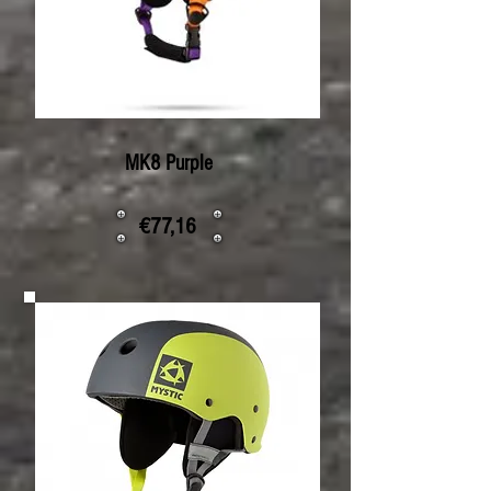
MK8 Purple
€77,16