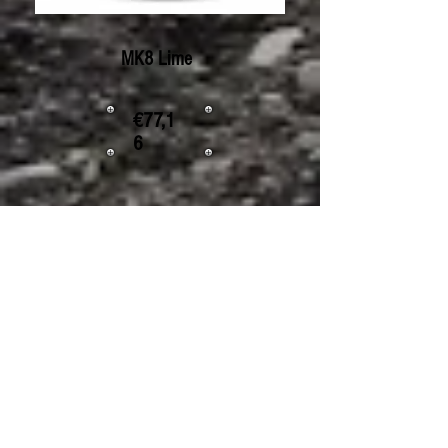
MK8 Lime
€77,1
6