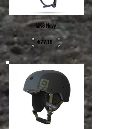
MK8 Navy
€77,16