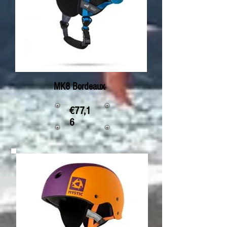
MK8 Bordeaux
€77,1
6