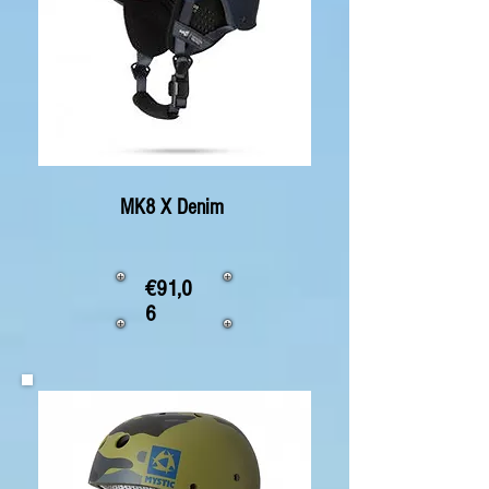
MK8 X Denim
€91,0
6