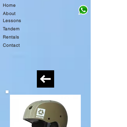
Home
About
Lessons
Tandem
Rentals
Contact