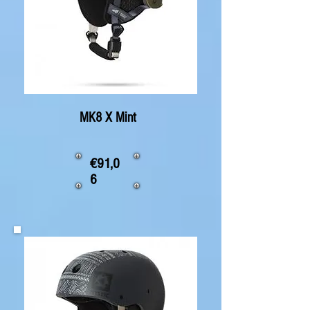
MK8 X Mint
€91,0
6