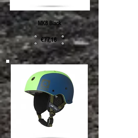
MK8 Black
€77,16