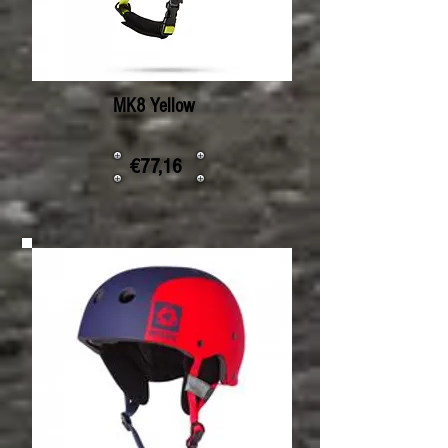
MK8 Yellow
€77,16