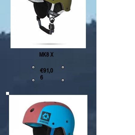
MK8 X
€91,0
6