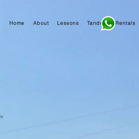
Home
About
Lessons
Tandem
Rentals
ic