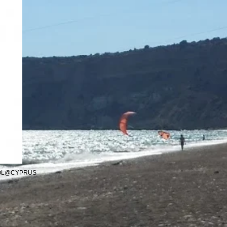
OOL@CYPRUS