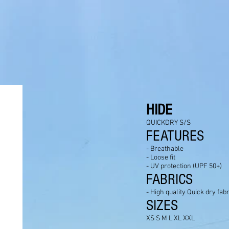
HIDE
QUICKDRY S/S
FEATURES
- Breathable
- Loose fit
- UV protection (UPF 50+)
FABRICS
- High quality Quick dry fabr
SIZES
XS S M L XL XXL