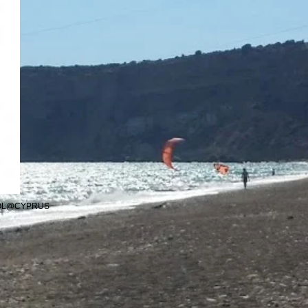
OOL@CYPRUS