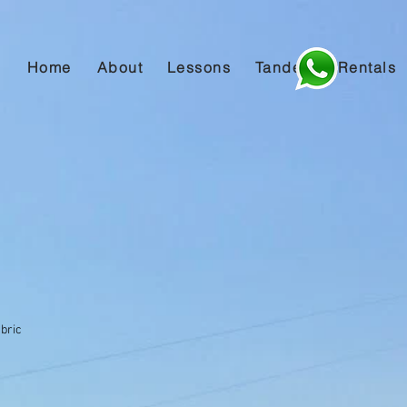
Home
About
Lessons
Tandem
Rentals
)
abric