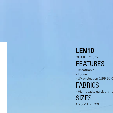
LEN10
QUICKDRY S/S
FEATURES
- Breathable
- Loose fit
- UV protection (UPF 50+
FABRICS
- High quality quick dry f
SIZES
XS S M L XL XXL