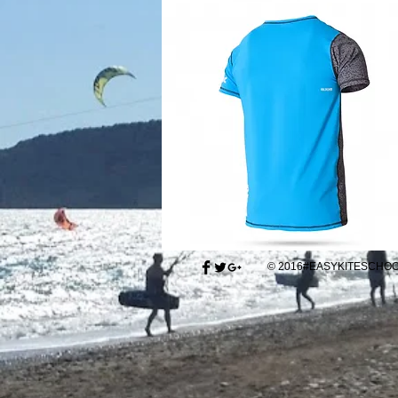
© 2016#EASYKITESCH