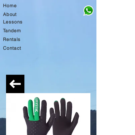
Home
About
Lessons
Tandem
Rentals
Contact