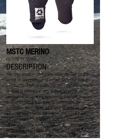
MSTC MERINO
GLOVE (1,5MM)
DESCRIPTION
Merino wool is the new alternative to be
used in wetsuits and other thermo lined
products. The reason for this development
is that it comes from a sustainable
resource whereas synthetic linings are
constructed from petrochemicals. In
addition, Merino is as natural and organic
as your own skin. Being in the cold has
never been this warm due to
revolutionary, comfortable, antibacterial
and odor resistant wool in your gear. In
tests conducted by the British Textile