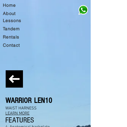
Home
About
Lessons
Tandem
Rentals
Contact
WARRIOR
LEN10
WAIST HARNESS
LEARN MORE
FEATURES