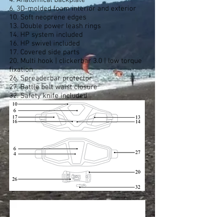
4. Anatomical backplate
6. 3D-molded foam interior and exterior
10. Soft neoprene edges
13. Double power leash rings
14. HP system included
16. HP swivel included
17. Covered side parts
20. Multi hook | clickerbar 3.0 | low torque
fixation
26. Spreaderbar protector
27. Battle belt waist closure
32. Safety knife included