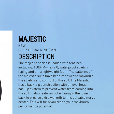
MAJESTIC
NEW
FULLSUIT BACK-ZIP (3/2)
DESCRIPTION
The Majestic series is loaded with features
including: 100% M-Flex 2.0, waterproof stretch
taping and ultra lightweight foam. The patterns of
the Majestic suits have been renewed to maximize
the stretch and comfort of the suit. The Majestic
has a back-zip construction with an overhead
backup system to prevent water from coming into
the suit. It also features polar lining in the lower
back to provide extra warmth to this valuable nerve
centre. This will help you reach your maximum
performance potential.