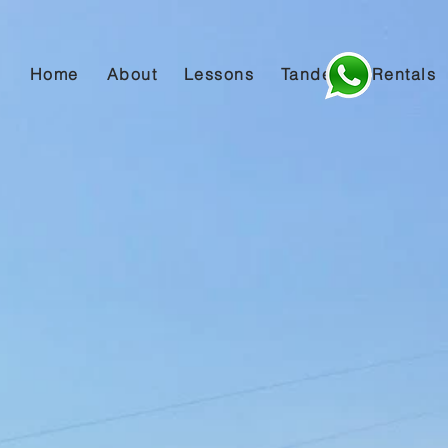
Home
About
Lessons
Tandem
Rentals