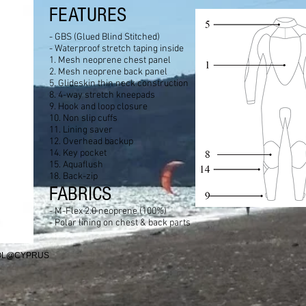
FEATURES
- GBS (Glued Blind Stitched)
- Waterproof stretch taping inside
1. Mesh neoprene chest panel
2. Mesh neoprene back panel
5. Glideskin thin neck construction
8. 4-way stretch kneepads
9. Hook and loop closure
10. Non slip cuffs
11. Lining saver
12. Overhead backup
14. Key pocket
15. Aquaflush
18. Back-zip
FABRICS
- M-Flex 2.0 neoprene (100%)
- Polar lining on chest & back parts
OOL@CYPRUS