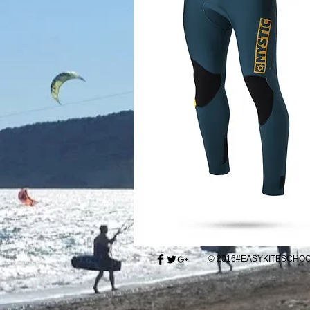
© 2016#EASYKITESCH