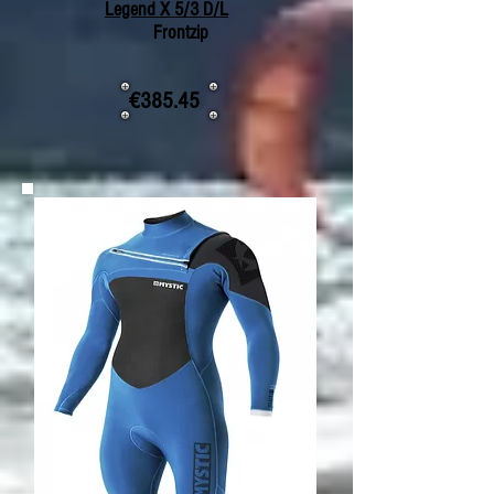
Legend X 5/3 D/L
Frontzip
€385.45