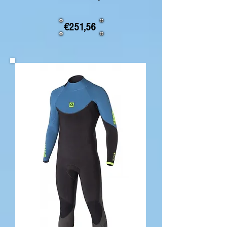
€251,56