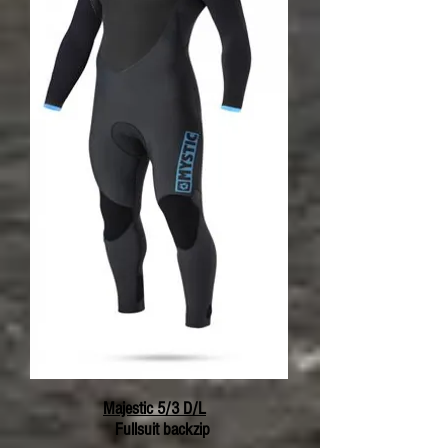
Majestic 5/3 D/L
Fullsuit backzip