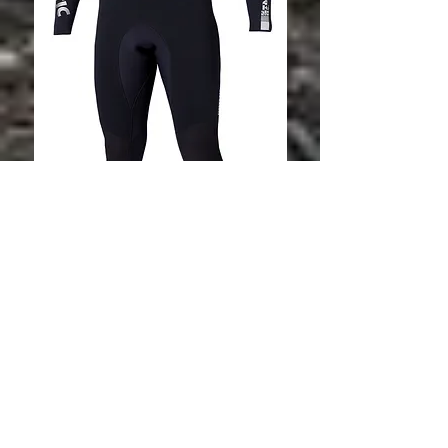
Star 3/2 D/L
Fullsuit Flatlock