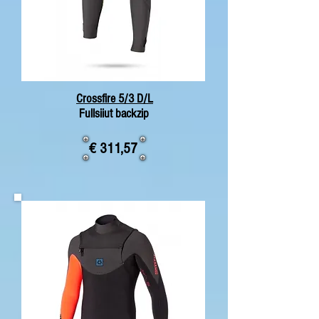
Crossfire 5/3 D/L
Fullsiiut backzip
€ 311,57