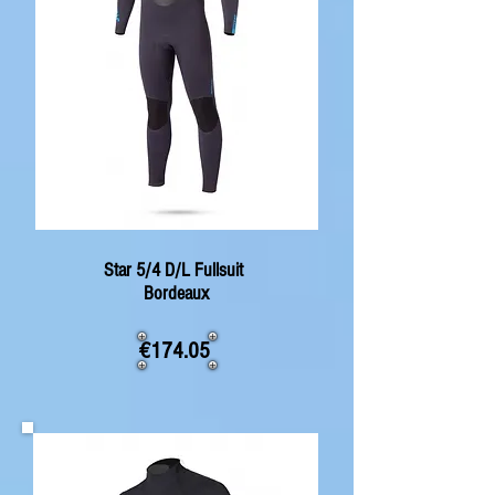
Star 5/4 D/L Fullsuit
Bordeaux
€174.05