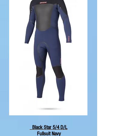
Black Star 5/4 D/L
Fullsuit Navy