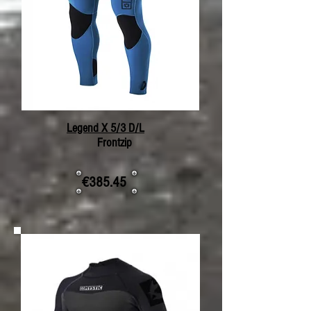
Legend X 5/3 D/L
Frontzip
€385.45