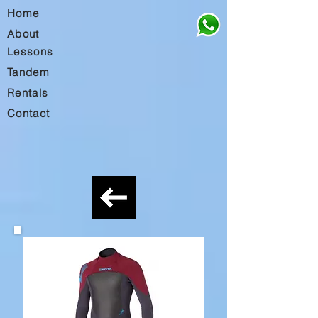
Home
About
Lessons
Tandem
Rentals
Contact