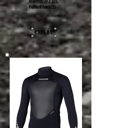
Majestic 3/2 D/L
Fullsuit backzip
€321,81