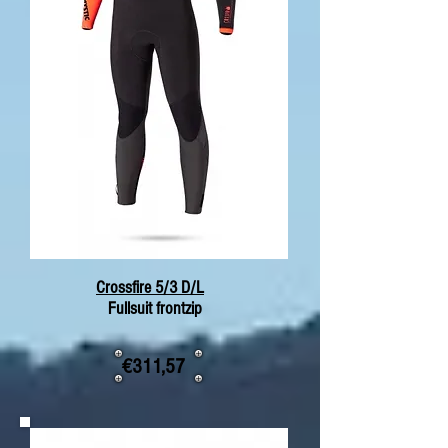
Crossfire 5/3 D/L
Fullsuit frontzip
€311,57