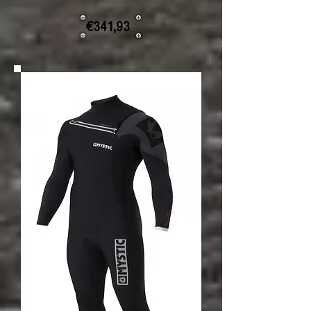
€341,93