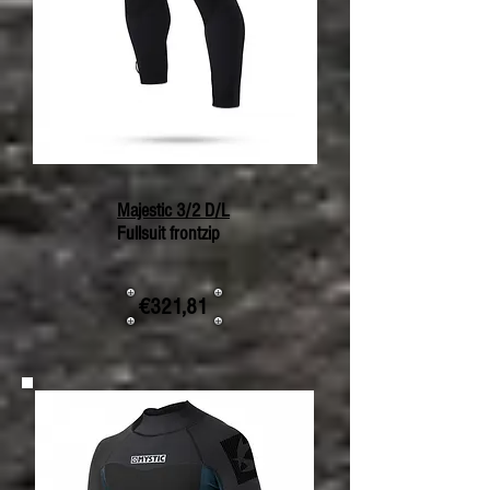
Majestic 3/2 D/L
Fullsuit frontzip
€321,81